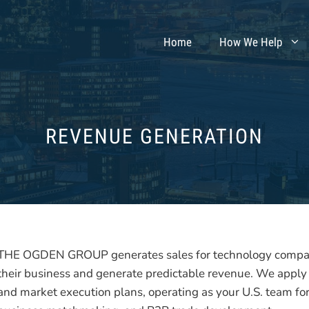
Home
How We Help
REVENUE GENERATION
THE OGDEN GROUP generates sales for technology compani
their business and generate predictable revenue. We apply
and market execution plans, operating as your U.S. team for