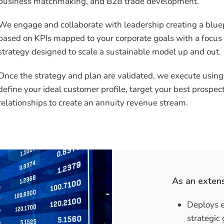
business matchmaking, and B2B trade development.
We engage and collaborate with leadership creating a blue
based on KPIs mapped to your corporate goals with a focus
strategy designed to scale a sustainable model up and out.
Once the strategy and plan are validated, we execute usin
define your ideal customer profile, target your best prospe
relationships to create an annuity revenue stream.
As an exten
Deploys e
strategic 