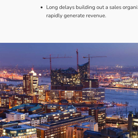
Long delays building out a sales organi
rapidly generate revenue.