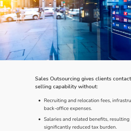
Sales Outsourcing gives clients contac
selling capability without:
Recruiting and relocation fees, infrastr
back-office expenses.
Salaries and related benefits, resulting 
significantly reduced tax burden.