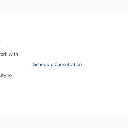
.
work with
Schedule Consultation
ity to