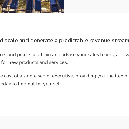
d scale and generate a predictable revenue stream
ls and processes, train and advise your sales teams, and 
 for new products and services.
e cost of a single senior executive, providing you the flexibil
day to find out for yourself.