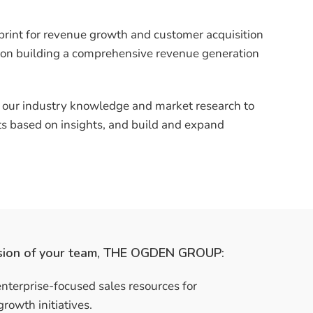
print for revenue growth and customer acquisition
 on building a comprehensive revenue generation
g our industry knowledge and market research to
cts based on insights, and build and expand
sion of your team, THE OGDEN GROUP:
nterprise-focused sales resources for
growth initiatives.