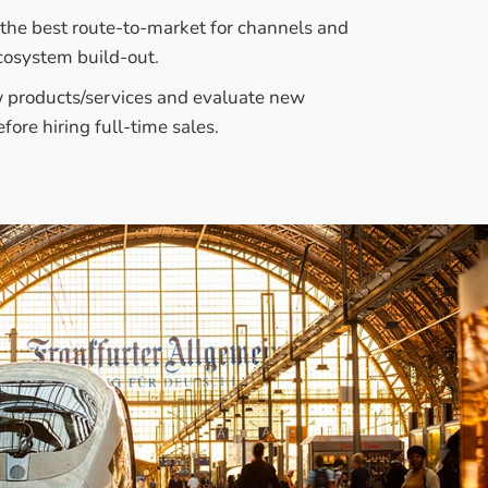
s the best route-to-market for channels and
cosystem build-out.
 products/services and evaluate new
fore hiring full-time sales.