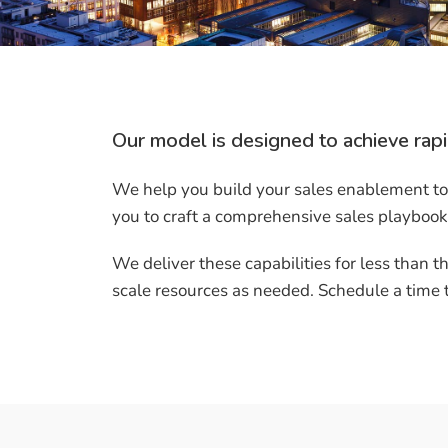
Our model is designed to achieve rapi
We help you build your sales enablement too
you to craft a comprehensive sales playbook
We deliver these capabilities for less than th
scale resources as needed. Schedule a time to