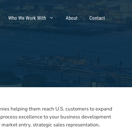
Who We Work With
About
Contact
es helping them reach U.S. customers to expand
 process excellence to your business development
 market entry, strategic sales representation,