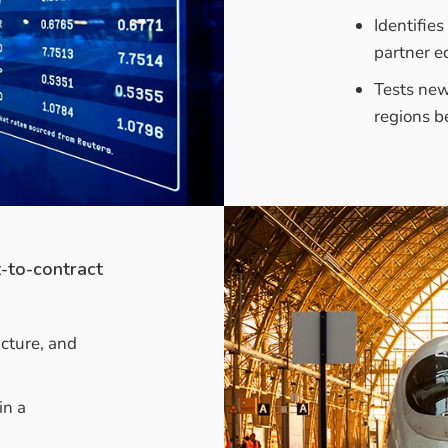
Identifie
partner e
Tests new
regions be
t-to-contract
ucture, and
in a