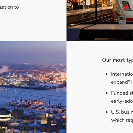
zation to
Our most typ
Internati
expand" i
Funded st
early-ado
U.S. busi
which req