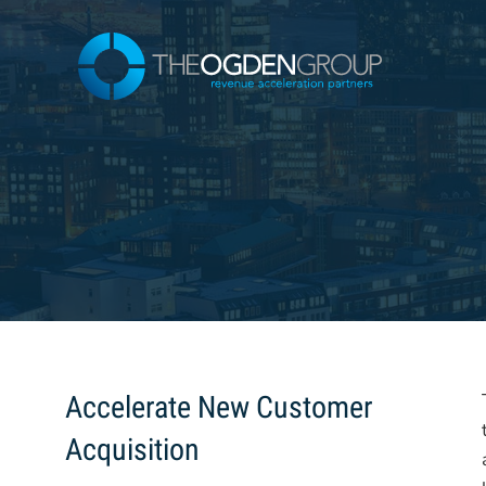
Skip
to
content
Accelerate New Customer
Acquisition