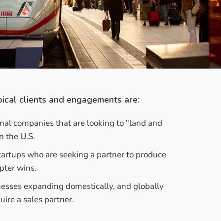
ical clients and engagements are:
onal companies that are looking to "land and
n the U.S.
artups who are seeking a partner to produce
pter wins.
nesses expanding domestically, and globally
uire a sales partner.