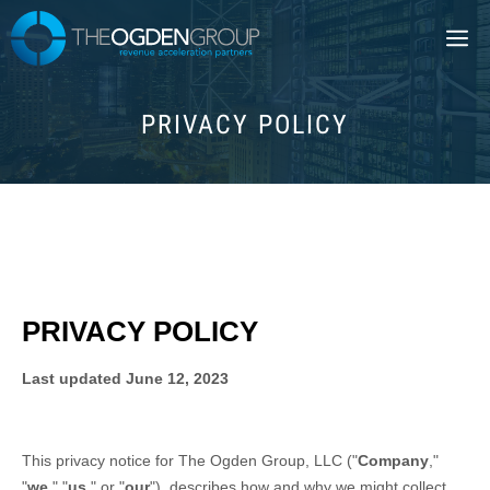
Skip
M
to
content
PRIVACY POLICY